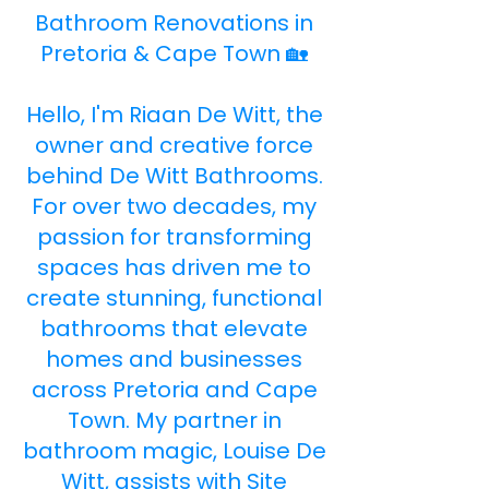
Bathroom Renovations in
Pretoria & Cape Town 🏡
Hello, I'm Riaan De Witt, the
owner and creative force
behind De Witt Bathrooms.
For over two decades, my
passion for transforming
spaces has driven me to
create stunning, functional
bathrooms that elevate
homes and businesses
across Pretoria and Cape
Town. My partner in
bathroom magic, Louise De
Witt, assists with Site