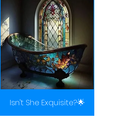
Isn't She Exquisite?🌟