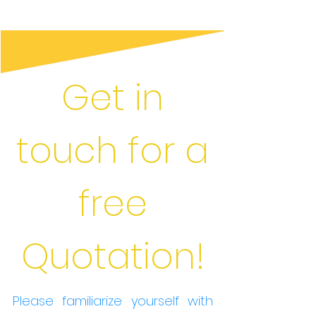
Get in
touch for a
free
Quotation!
Please familiarize yourself with