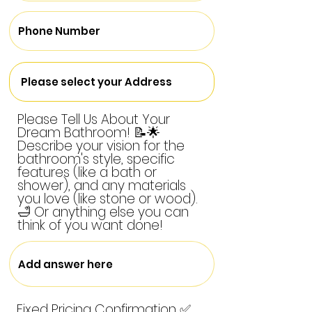
Please Tell Us About Your
Dream Bathroom! 📝🌟
Describe your vision for the
bathroom's style, specific
features (like a bath or
shower), and any materials
you love (like stone or wood).
🛁 Or anything else you can
think of you want done!
Fixed Pricing Confirmation ✅