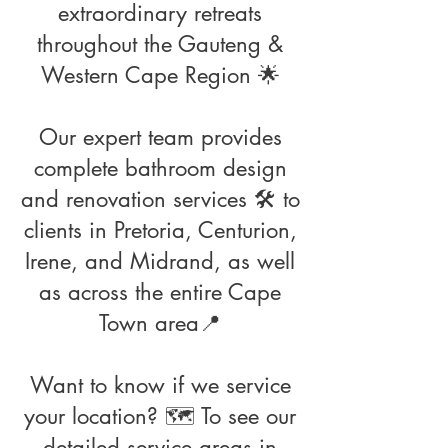
extraordinary retreats
throughout the Gauteng &
Western Cape Region 🌟
Our expert team provides
complete bathroom design
and renovation services 🛠️ to
clients in Pretoria, Centurion,
Irene, and Midrand, as well
as across the entire Cape
Town area📍
Want to know if we service
your location? 🗺️ To see our
detailed service areas in