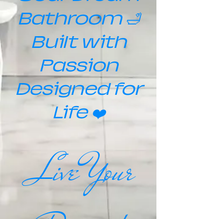
Bathroom 🛁
Built with
Passion
Designed for
Life ❤️
Live Your