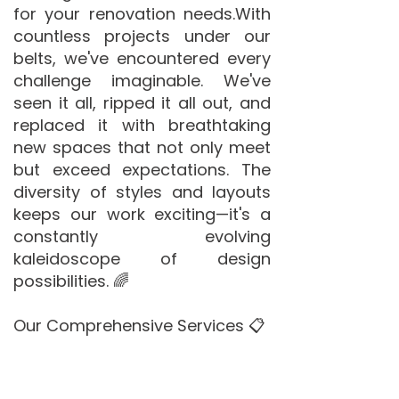
for your renovation needs.​With
countless projects under our
belts, we've encountered every
challenge imaginable. We've
seen it all, ripped it all out, and
replaced it with breathtaking
new spaces that not only meet
but exceed expectations. The
diversity of styles and layouts
keeps our work exciting—it's a
constantly evolving
kaleidoscope of design
possibilities. 🌈
Our Comprehensive Services 📋
De Witt Bathrooms offers a
complete suite of services to