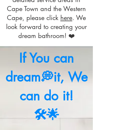
Cape Town and the Western
Cape, please click
here
. We
look forward to creating your
dream bathroom! ❤️
If You can
dream💭it, We
can do it!
🛠️🌟