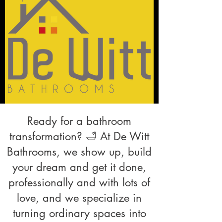
Ready for a bathroom
transformation? 🛁 At De Witt
Bathrooms, we show up, build
your dream and get it done,
professionally and with lots of
love, and we specialize in
turning ordinary spaces into