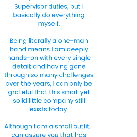
Supervisor duties, but I
basically do everything
myself.
Being literally a one-man
band means I am deeply
hands-on with every single
detail; and having gone
through so many challenges
over the years, I can only be
grateful that this small yet
solid little company still
exists today.
Although I am a small outfit, I
can assure you that has