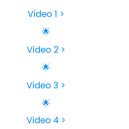
Video 1 >
🌟
Video 2 >
🌟
Video 3​ >
🌟
Video 4 >