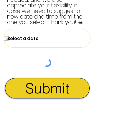
appreciate your flexibility in
case we need to suggest a
new date and time from the
one you select. Thank you! 🙏
Submit