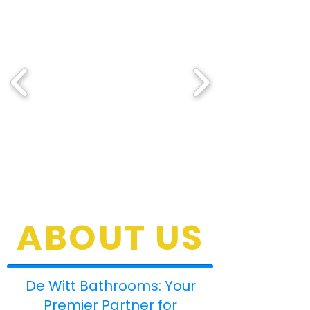
ABOUT US
De Witt Bathrooms: Your
Premier Partner for