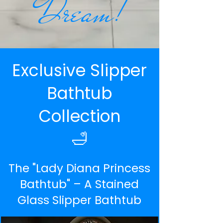
Dream!
Exclusive Slipper
Bathtub
Collection
🛁
The "Lady Diana Princess
Bathtub" – A Stained
Glass Slipper Bathtub