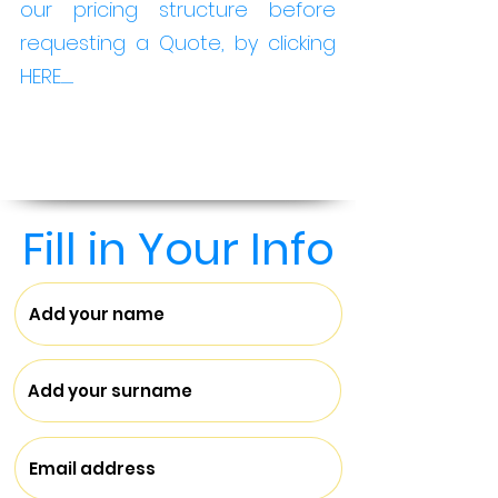
our pricing structure before
requesting a Quote, by clicking
HERE...........
Fill in Your Info