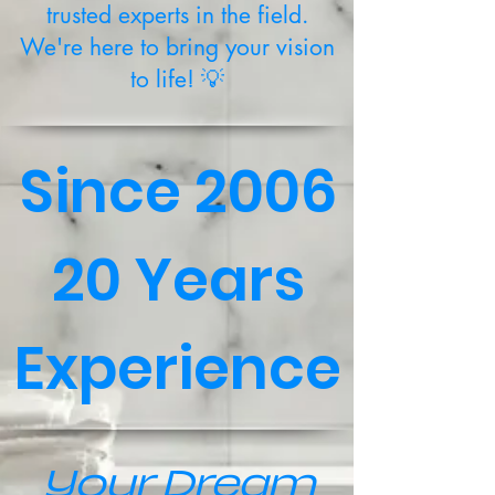
trusted experts in the field.
We're here to bring your vision
to life! 💡
Since 2006
20 Years
Experience
Your Dream