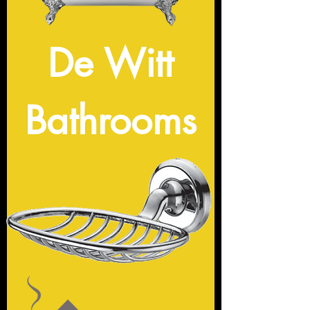
De Witt
Bathrooms