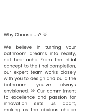
Why Choose Us? 💡
We believe in turning your
bathroom dreams into reality,
not heartache. From the initial
concept to the final completion,
our expert team works closely
with you to design and build the
bathroom you’ve always
envisioned. 💭 Our commitment
to excellence and passion for
innovation sets us apart,
making us the obvious choice