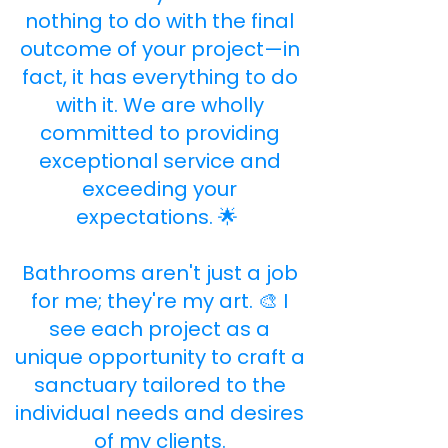
nothing to do with the final
outcome of your project—in
fact, it has everything to do
with it. We are wholly
committed to providing
exceptional service and
exceeding your
expectations. 🌟 ​
Bathrooms aren't just a job
for me; they're my art. 🎨 I
see each project as a
unique opportunity to craft a
sanctuary tailored to the
individual needs and desires
of my clients.