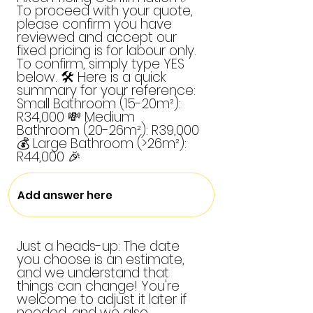
To proceed with your quote,
please confirm you have
reviewed and accept our
fixed pricing is for labour only.
To confirm, simply type YES
below. 🛠️ Here is a quick
summary for your reference:
Small Bathroom (15-20m²):
R34,000 💸 Medium
Bathroom (20-26m²): R39,000
💰 Large Bathroom (>26m²):
R44,000 🎉
Just a heads-up: The date
you choose is an estimate,
and we understand that
things can change! You're
welcome to adjust it later if
needed, and we also