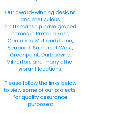
Our award-winning designs
and meticulous
craftsmanship have graced
homes in Pretoria East,
Centurion, Midrand/Irene,
Seapoint, Somerset West,
Greenpoint, Durbanville,
Milnerton, and many other
vibrant locations.
Please follow the links below
to view some of our projects,
for quality assurance
purposes: