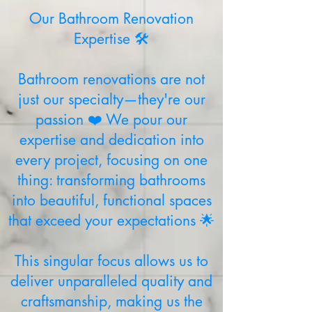
Our Bathroom Renovation
Expertise 🛠️
Bathroom renovations are not
just our specialty—they're our
passion ❤️ We pour our
expertise and dedication into
every project, focusing on one
thing: transforming bathrooms
into beautiful, functional spaces
that exceed your expectations 🌟
This singular focus allows us to
deliver unparalleled quality and
craftsmanship, making us the