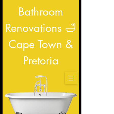
Bathroom
Renovations
🛁
Cape Town &
Pretoria