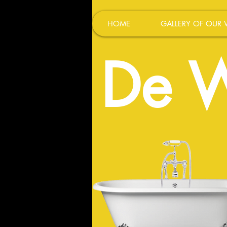
HOME
GALLERY OF OUR
De W