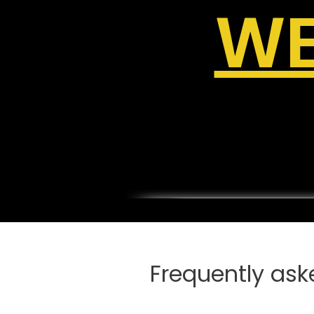
WE
Frequently ask