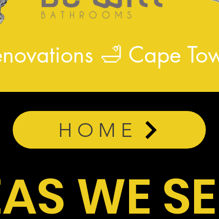
enovations
🛁
Cape Tow
HOME
AS WE S