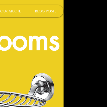
YOUR QUOTE
BLOG POSTS
rooms