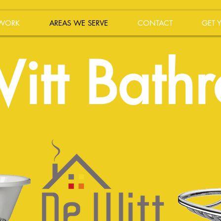
 WORK
AREAS WE SERVE
CONTACT
GET 
itt Bath