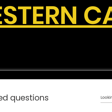
STERN C
ed questions