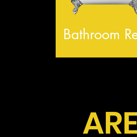
Bathroom R
ARE