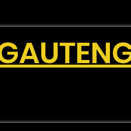
GAUTEN