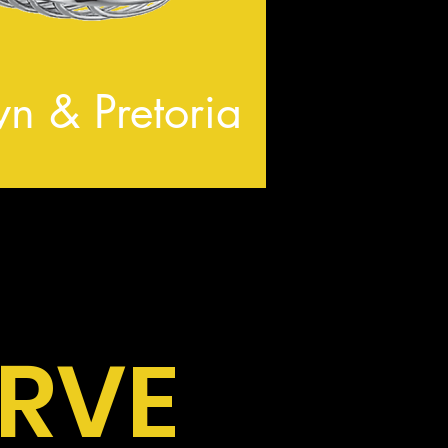
n & Pretoria
ERVE