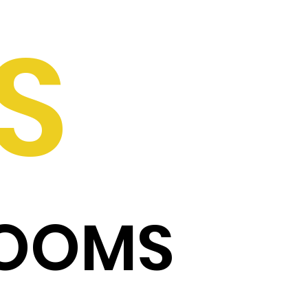
S
ROOMS