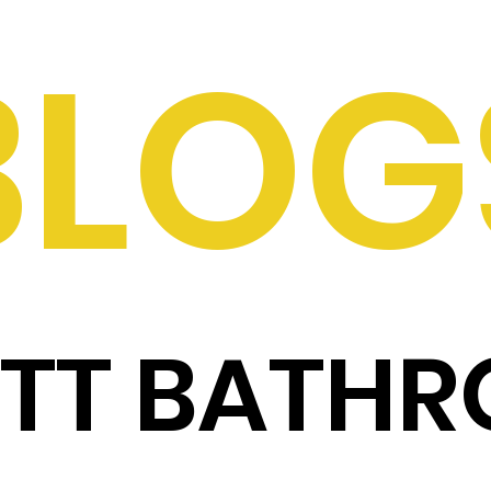
BLOG
ITT BATH