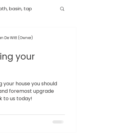
th, basin, tap
n De Witt (Owner)
ling your
ing your house you should
st and foremost upgrade
 to us today!