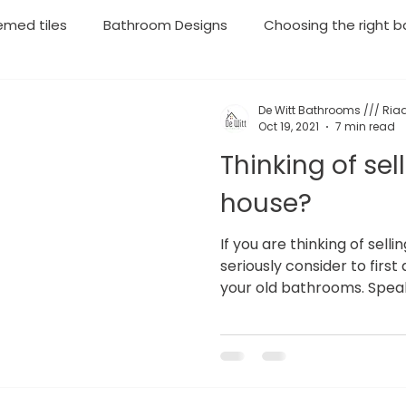
emed tiles
Bathroom Designs
Choosing the right ba
throom Renovations
Plumbing
Geyser Installations
De Witt Bathrooms /// Riaa
Oct 19, 2021
7 min read
Thinking of sel
rgency Plumbing
Moving your household soon? Then lo
house?
If you are thinking of sell
seriously consider to fir
your old bathrooms. Speak