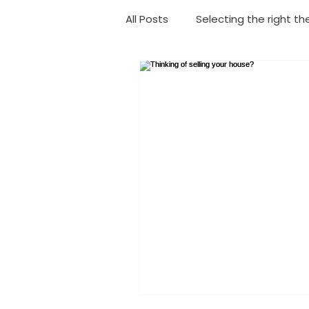
All Posts
Selecting the right th
Choosing your shower
Ba
Geyser Replacement
Eme