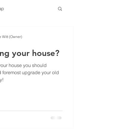
tap
ser Replacement
e Witt (Owner)
ling your house?
g your house you should
nd foremost upgrade your old
y!