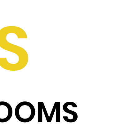
S
ROOMS