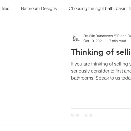
 tiles
Bathroom Designs
Choosing the right bath, basin, 
oom Renovations
Plumbing
Geyser Installations
Gey
De Witt Bathrooms /// Riaan D
Oct 19, 2021
7 min read
Thinking of sel
 your household soon? Then lo
If you are thinking of sellin
seriously consider to first a
bathrooms. Speak to us toda