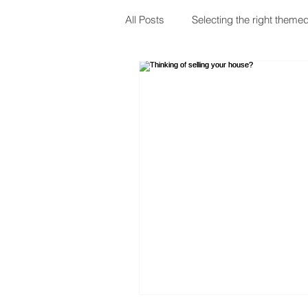
All Posts
Selecting the right themed
Choosing your shower
Bathr
Emergency Plumbing
Moving