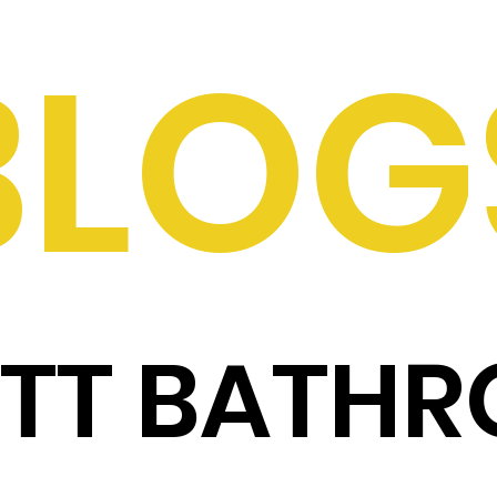
BLOG
ITT BATH