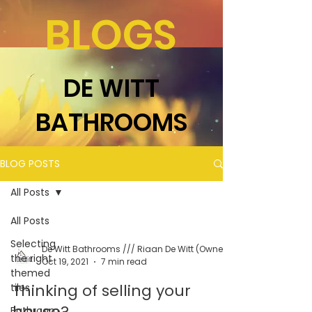
BLOGS
DE WITT
BATHROOMS
BLOG POSTS
All Posts
All Posts
Selecting
the right
Oct 19, 2021
7 min read
themed
Thinking of selling your
tiles
house?
Bathroom