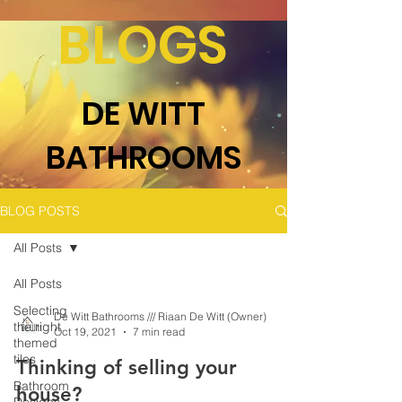
BLOGS
DE WITT
BATHROOMS
BLOG POSTS
All Posts
All Posts
Selecting
De Witt Bathrooms /// Riaan De Witt (Owner)
the right
Oct 19, 2021
7 min read
themed
tiles
Thinking of selling your
Bathroom
house?