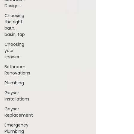
Designs
Choosing
the right
bath,
basin, tap
Choosing
your
shower
Bathroom
Renovations
Plumbing
Geyser
Installations
Geyser
Replacement
Emergency
Plumbing