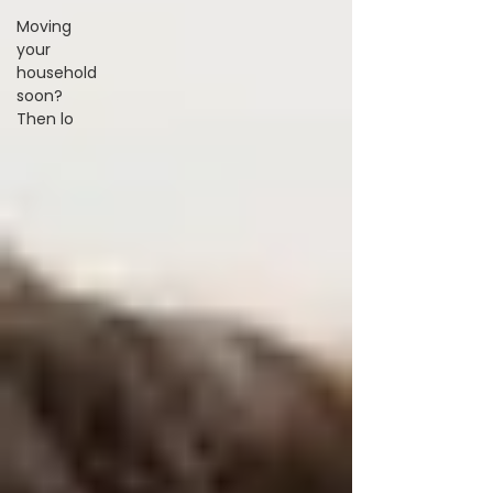
Moving
your
household
soon?
Then lo