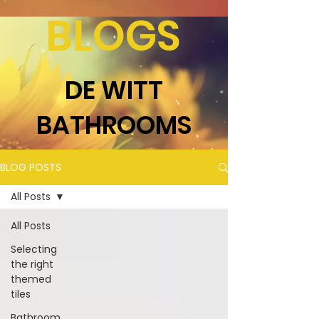
BLOGS
DE WITT
BATHROOMS
BLOG POSTS
All Posts
All Posts
Selecting
the right
themed
tiles
Bathroom