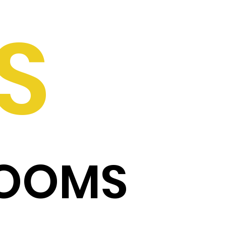
S
ROOMS