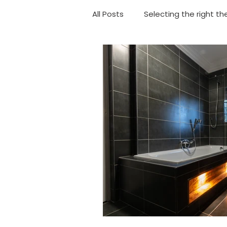
All Posts
Selecting the right th
Choosing your shower
Ba
Geyser Replacement
Eme