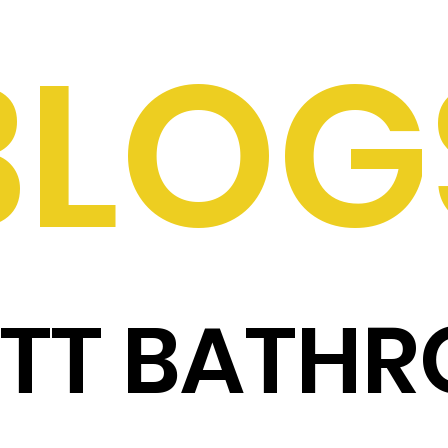
BLOG
ITT BATH