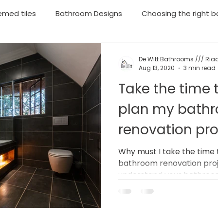
emed tiles
Bathroom Designs
Choosing the right ba
throom Renovations
Plumbing
Geyser Installations
De Witt Bathrooms /// Riaa
Aug 13, 2020
3 min read
Take the time 
rgency Plumbing
Moving your household soon? Then lo
plan my bath
renovation pro
Why must I take the time 
bathroom renovation proj
understand your bathroom