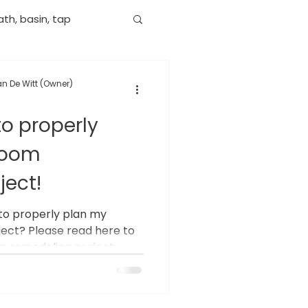
th, basin, tap
n De Witt (Owner)
to properly
room
ject!
to properly plan my
ect? Please read here to
 remodeling project.