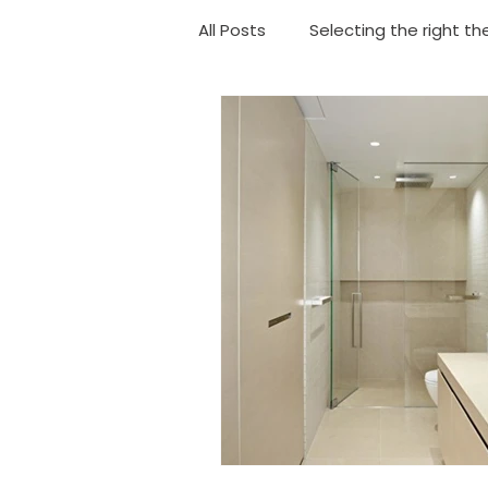
All Posts
Selecting the right th
Choosing your shower
Ba
Geyser Replacement
Eme