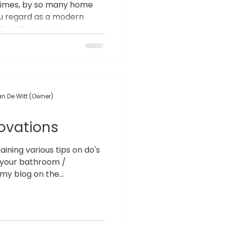
times, by so many home
ou regard as a modern
m, there is no...
n De Witt (Owner)
ovations
ning various tips on do's
 your bathroom /
my blog on the...