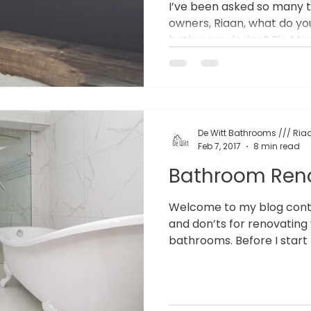
I’ve been asked so many 
owners, Riaan, what do y
bathroom design? Sir, Mada
De Witt Bathrooms /// Riaa
Feb 7, 2017
8 min read
Bathroom Ren
Welcome to my blog contai
and don’ts for renovating
bathrooms. Before I start 