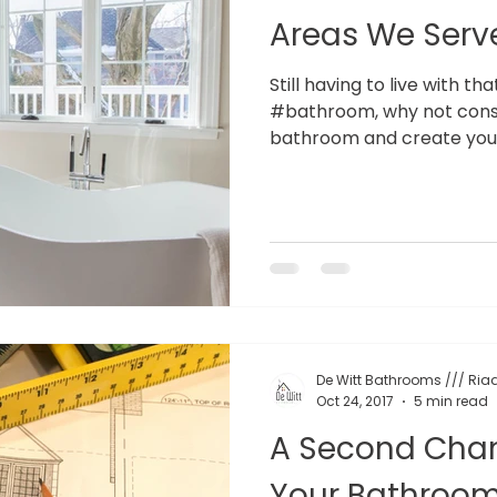
Areas We Serv
Still having to live with th
#bathroom, why not consi
bathroom and create your
De Witt Bathrooms /// Riaa
Oct 24, 2017
5 min read
A Second Chan
Your Bathroo