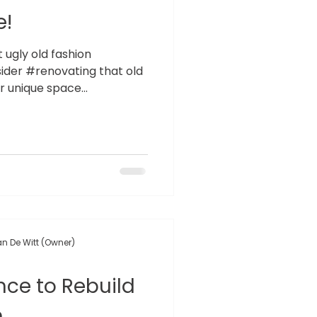
e!
at ugly old fashion
der #renovating that old
 unique space...
n De Witt (Owner)
ce to Rebuild
m