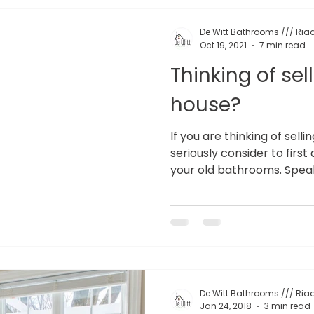
De Witt Bathrooms /// Riaa
Oct 19, 2021
7 min read
Thinking of sel
house?
If you are thinking of sell
seriously consider to fir
your old bathrooms. Speak
De Witt Bathrooms /// Riaa
Jan 24, 2018
3 min read