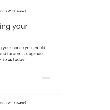
n De Witt (Owner)
ling your
ing your house you should
st and foremost upgrade
 to us today!
n De Witt (Owner)