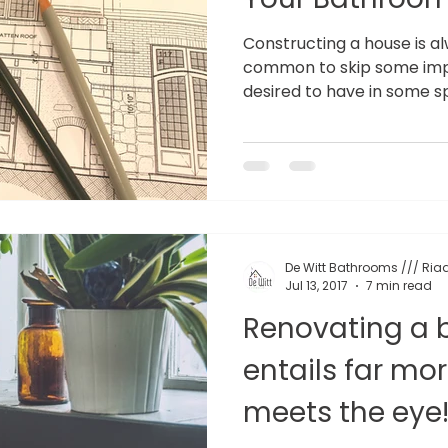
Constructing a house is alw
common to skip some imp
desired to have in some spe
De Witt Bathrooms /// Riaa
Jul 13, 2017
7 min read
Renovating a
entails far mo
meets the eye