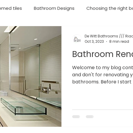
emed tiles
Bathroom Designs
Choosing the right ba
throom Renovations
Plumbing
Geyser Installations
De Witt Bathrooms /// Riaa
Oct 3, 2023
8 min read
Bathroom Ren
rgency Plumbing
Moving your household soon? Then lo
Welcome to my blog contai
and don't for renovating 
bathrooms. Before I start 