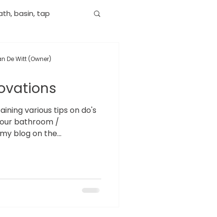
th, basin, tap
n De Witt (Owner)
ovations
ning various tips on do's
your bathroom /
my blog on the...