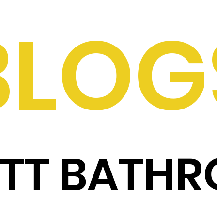
BLOG
ITT BATH