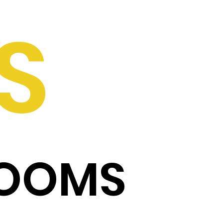
S
ROOMS