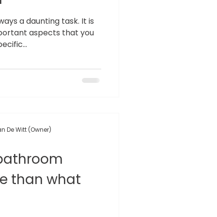
ays a daunting task. It is
ortant aspects that you
cific...
n De Witt (Owner)
 bathroom
re than what
!