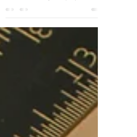
Still having to live with that ugly old fashion
#bathroom, why not consider #renovating that old
bathroom and create your unique space...