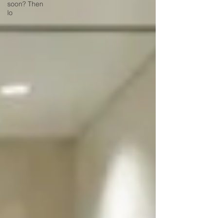
soon? Then
lo