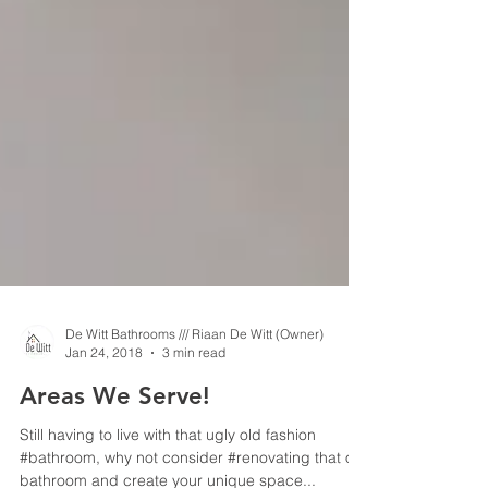
De Witt Bathrooms /// Riaan De Witt (Owner)
Jan 24, 2018
3 min read
Areas We Serve!