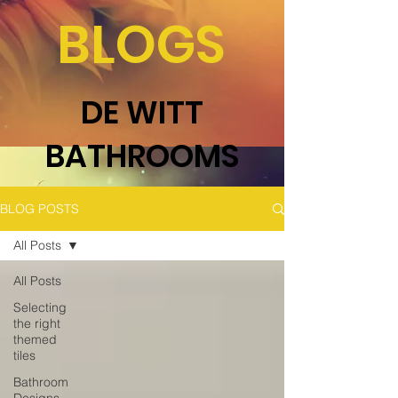
BLOGS
DE WITT
BATHROOMS
BLOG POSTS
All Posts
All Posts
Selecting
the right
themed
tiles
Bathroom