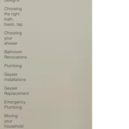
Designs
Choosing
the right
bath,
basin, tap
Choosing
your
shower
Bathroom
Renovations
Plumbing
Geyser
Installations
Geyser
Replacement
Emergency
Plumbing
Moving
your
household