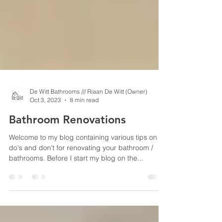
De Witt Bathrooms /// Riaan De Witt (Owner)
Oct 3, 2023
8 min read
Bathroom Renovations
Welcome to my blog containing various tips on
do's and don't for renovating your bathroom /
bathrooms. Before I start my blog on the...