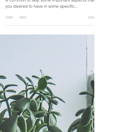
A Second Chance to Rebuild
Your Bathroom
Constructing a house is always a daunting task. It
is common to skip some important aspects that
you desired to have in some specific...