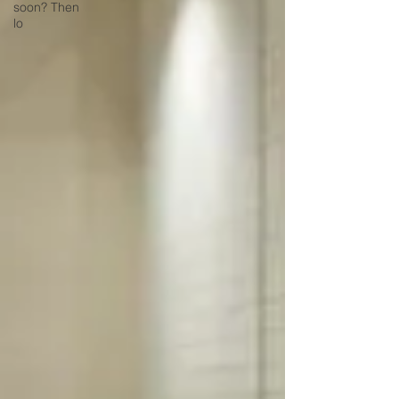
soon? Then
lo