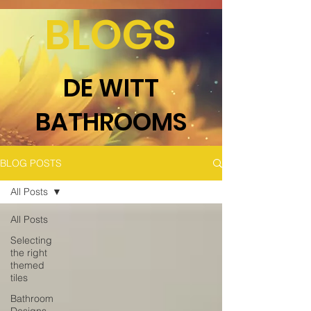
BLOGS
DE WITT
BATHROOMS
BLOG POSTS
All Posts
All Posts
Selecting
the right
themed
tiles
Bathroom