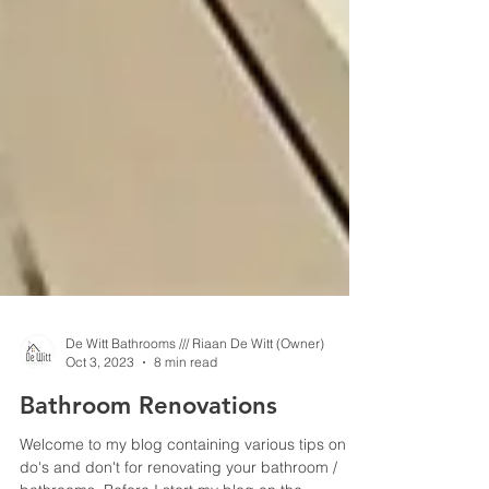
De Witt Bathrooms /// Riaan De Witt (Owner)
Oct 3, 2023
8 min read
Bathroom Renovations
Welcome to my blog containing various tips on