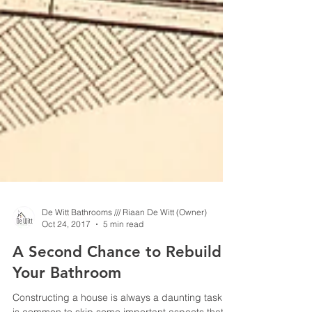
De Witt Bathrooms /// Riaan De Witt (Owner)
Oct 24, 2017
5 min read