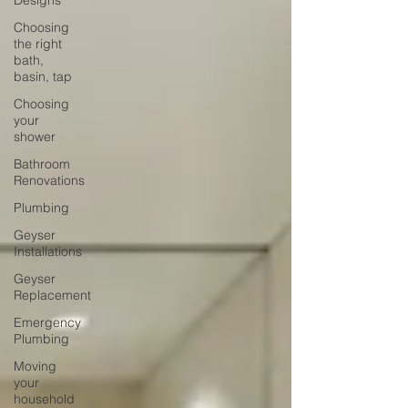
Designs
Choosing
the right
bath,
basin, tap
Choosing
your
shower
Bathroom
Renovations
Plumbing
Geyser
Installations
Geyser
Replacement
Emergency
Plumbing
Moving
your
household