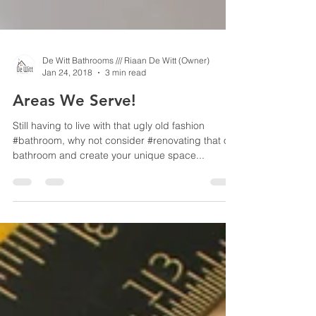
De Witt Bathrooms /// Riaan De Witt (Owner)
Jan 24, 2018
3 min read
Areas We Serve!
Still having to live with that ugly old fashion
#bathroom, why not consider #renovating that old
bathroom and create your unique space...