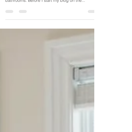
do's and don't for renovating your bathroom /
bathrooms. Before I start my blog on the...