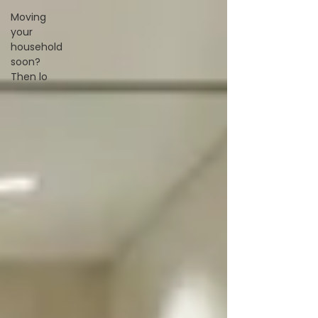
Moving
your
household
soon?
Then lo