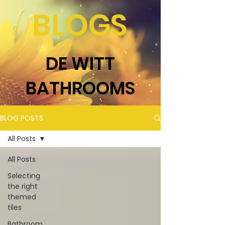
BLOGS
DE WITT
BATHROOMS
BLOG POSTS
All Posts
All Posts
Selecting
the right
themed
tiles
Bathroom