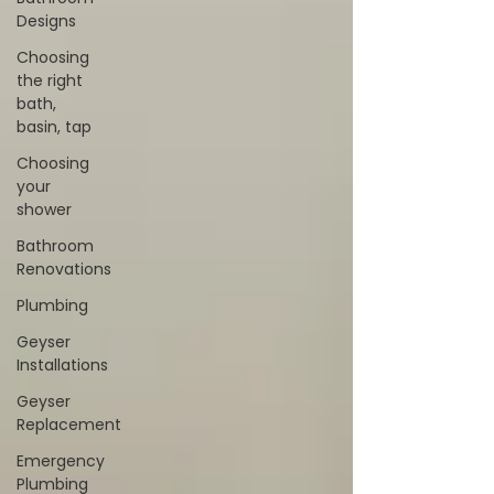
Designs
Choosing
the right
bath,
basin, tap
Choosing
your
shower
Bathroom
Renovations
Plumbing
Geyser
Installations
Geyser
Replacement
Emergency
Plumbing