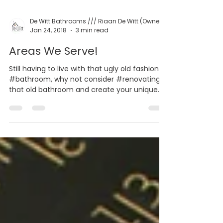
Jan 24, 2018
3 min read
Areas We Serve!
Still having to live with that ugly old fashion
#bathroom, why not consider #renovating
that old bathroom and create your unique
space...