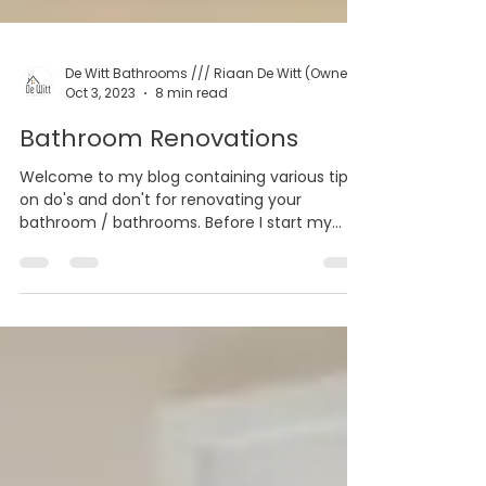
Oct 3, 2023
8 min read
Bathroom Renovations
Welcome to my blog containing various tips
on do's and don't for renovating your
bathroom / bathrooms. Before I start my
blog on the...