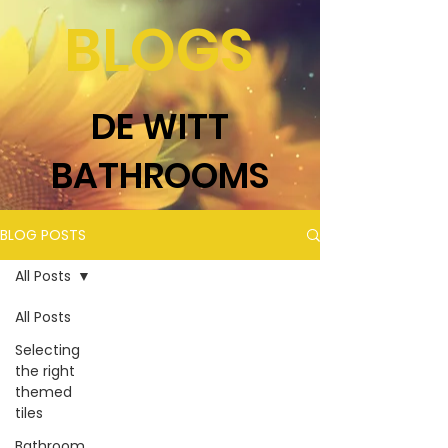
BLOGS
DE WITT
BATHROOMS
BLOG POSTS
All Posts
All Posts
Selecting
the right
themed
tiles
Bathroom