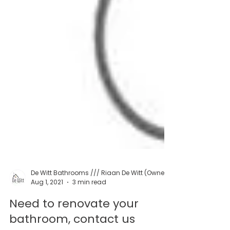
Aug 1, 2021
3 min read
Need to renovate your