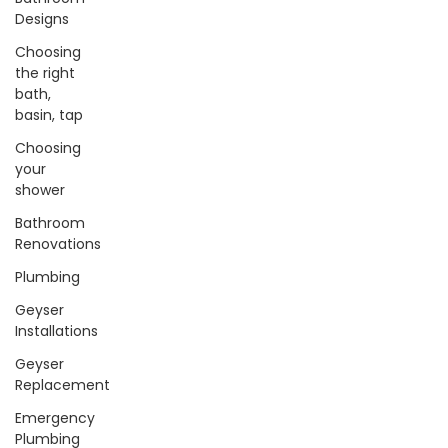
Designs
Choosing
the right
bath,
basin, tap
Choosing
your
shower
Bathroom
Renovations
Plumbing
Geyser
Installations
Geyser
Replacement
Emergency
Plumbing