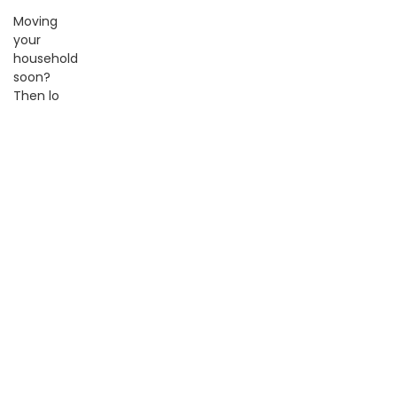
Moving
your
household
soon?
Then lo